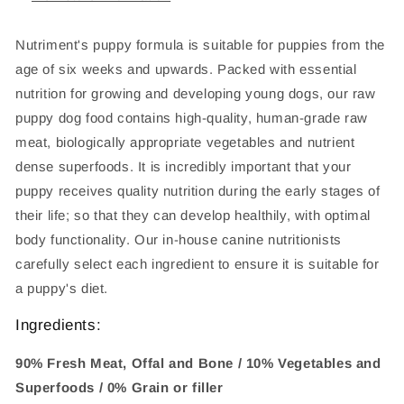
Nutriment's puppy formula is suitable for puppies from the
age of six weeks and upwards. Packed with essential
nutrition for growing and developing young dogs, our raw
puppy dog food contains high-quality, human-grade raw
meat, biologically appropriate vegetables and nutrient
dense superfoods. It is incredibly important that your
puppy receives quality nutrition during the early stages of
their life; so that they can develop healthily, with optimal
body functionality. Our in-house canine nutritionists
carefully select each ingredient to ensure it is suitable for
a puppy's diet.
Ingredients:
90% Fresh Meat, Offal and Bone / 10% Vegetables and
Superfoods / 0% Grain or filler