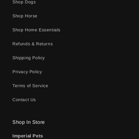
Shop Dogs
Shop Horse
Shop Home Essentials
Refunds & Returns
Shipping Policy
Privacy Policy
Terms of Service
Contact Us
Shop In Store
Imperial Pets