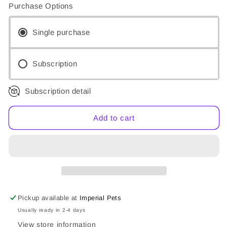
for
for
Purchase Options
Nutriment
Nutriment
Puppy
Puppy
Single purchase
Subscription
Subscription detail
Add to cart
Pickup available at
Imperial Pets
Usually ready in 2-4 days
View store information