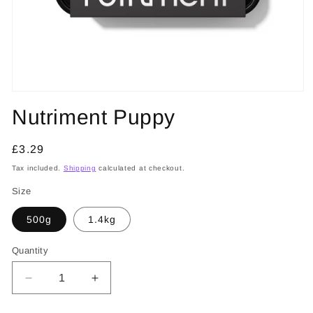
Open
media
Nutriment Puppy
1
in
modal
Regular
£3.29
price
Tax included.
Shipping
calculated at checkout.
Size
500g
1.4kg
Quantity
Decrease
Increase
quantity
quantity