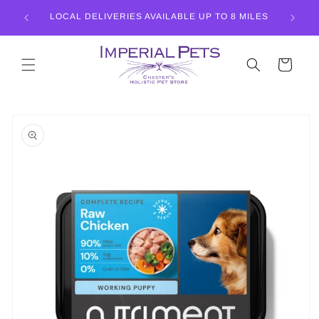
Skip to
LISTIC
LOCAL DELIVERIES AVAILABLE UP TO 8 MILES
content
Cart
Skip to
product
information