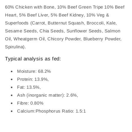
60% Chicken with Bone, 10% Beef Green Tripe 10% Beef
Heart, 5% Beef Liver, 5% Beef Kidney, 10% Veg &
Superfoods (Carrot, Butternut Squash, Broccoli, Kale,
Sesame Seeds, Chia Seeds, Sunflower Seeds, Salmon
Oil, Wheatgerm Oil, Chicory Powder, Blueberry Powder,
Spirulina).
Typical analysis as fed:
Moisture: 68.2%
Protein: 13.9%,
Fat: 13.5%,
Ash (inorganic matter): 2.6%,
Fibre: 0.80%
Calcium:Phosphorus Ratio: 1.5:1