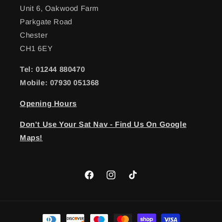
Unit 6, Oakwood Farm
Parkgate Road
Chester
CH1 6EY
Tel: 01244 880470
Mobile: 07930 051368
Opening Hours
Don't Use Your Sat Nav - Find Us On Google
Maps!
Facebook
Instagram
TikTok
Payment