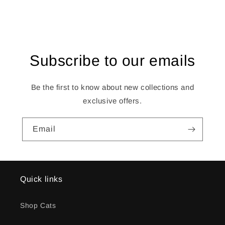
Subscribe to our emails
Be the first to know about new collections and
exclusive offers.
Email
Quick links
Shop Cats