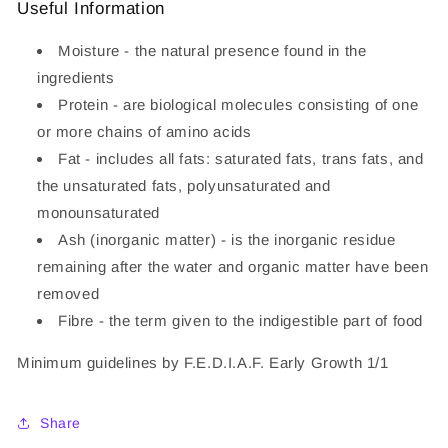
Useful Information
Moisture - the natural presence found in the
ingredients
Protein - are biological molecules consisting of one
or more chains of amino acids
Fat - includes all fats: saturated fats, trans fats, and
the unsaturated fats, polyunsaturated and
monounsaturated
Ash (inorganic matter) - is the inorganic residue
remaining after the water and organic matter have been
removed
Fibre - the term given to the indigestible part of food
Minimum guidelines by F.E.D.I.A.F. Early Growth 1/1
Share