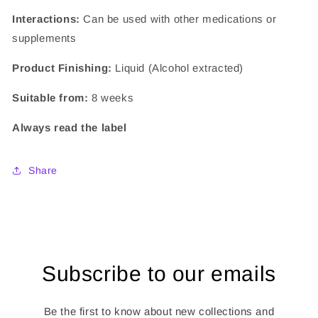
Interactions:
Can be used with other medications or
supplements
Product Finishing:
Liquid (Alcohol extracted)
Suitable from:
8 weeks
Always read the label
Share
Subscribe to our emails
Be the first to know about new collections and