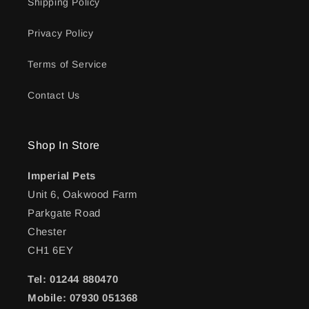
Shipping Policy
Privacy Policy
Terms of Service
Contact Us
Shop In Store
Imperial Pets
Unit 6, Oakwood Farm
Parkgate Road
Chester
CH1 6EY
Tel: 01244 880470
Mobile: 07930 051368