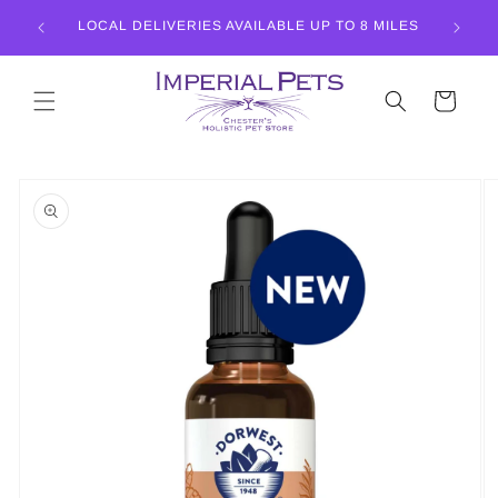
Skip to
LISTIC
LOCAL DELIVERIES AVAILABLE UP TO 8 MILES
content
Cart
Skip to
product
information