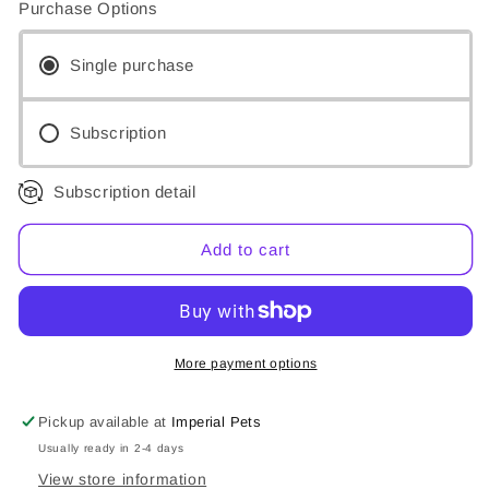
Purchase Options
Dorwest
Dorwest
Homeopathic
Homeopathic
Drops
Drops
Single purchase
-
-
Caulophyllum
Caulophyllum
30C
30C
Subscription
Subscription detail
Add to cart
More payment options
Pickup available at
Imperial Pets
Usually ready in 2-4 days
View store information