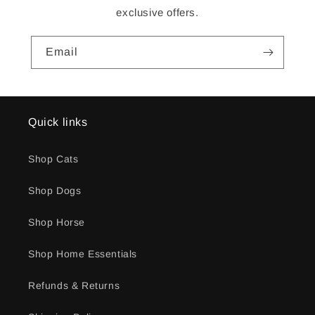
exclusive offers.
Email
Quick links
Shop Cats
Shop Dogs
Shop Horse
Shop Home Essentials
Refunds & Returns