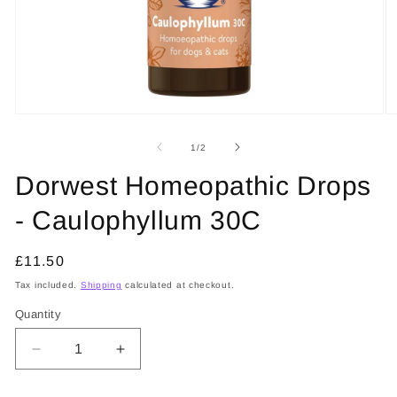
Open
O
media
m
1
2
of
1
/
2
in
in
modal
m
Dorwest Homeopathic Drops
- Caulophyllum 30C
Regular
£11.50
price
Tax included.
Shipping
calculated at checkout.
Quantity
Decrease
Increase
quantity
quantity
for
for