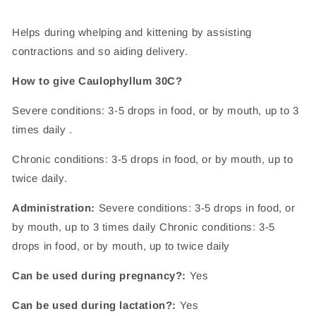
Helps during whelping and kittening by assisting
contractions and so aiding delivery.
How to give Caulophyllum 30C?
Severe conditions: 3-5 drops in food, or by mouth, up to 3
times daily .
Chronic conditions: 3-5 drops in food, or by mouth, up to
twice daily.
Administration:
Severe conditions: 3-5 drops in food, or
by mouth, up to 3 times daily Chronic conditions: 3-5
drops in food, or by mouth, up to twice daily
Can be used during pregnancy?:
Yes
Can be used during lactation?:
Yes